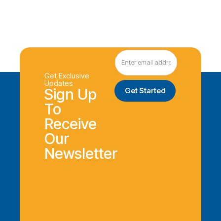
Get Exclusive
Updates
Sign Up
To
Receive
Our
Newsletter