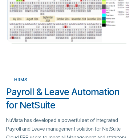
HRMS
Payroll & Leave
Automation
for NetSuite
NuVista has developed a powerful set of integrated
Payroll and Leave management solution for NetSuite
Cloud ERP users to meet all Management and statutory