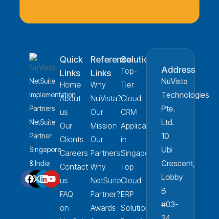
Quick
Reference
Solution
Address
Top-
Links
Links
NuVista
NetSuite
Home
Why
Tier
Technologies
Implementation
About
NuVista?
Cloud
Pte.
Partners
us
Our
CRM
Ltd.
NetSuite
Our
Mission
Applications
10
Partner
Clients
Our
in
Ubi
Singapore
Careers
Partners
Singapore
Crescent,
& India
Contact
Why
Top
Lobby
us
NetSuite
Cloud
B
FAQ
Partner?
ERP
#03-
on
Awards
Solution
24,