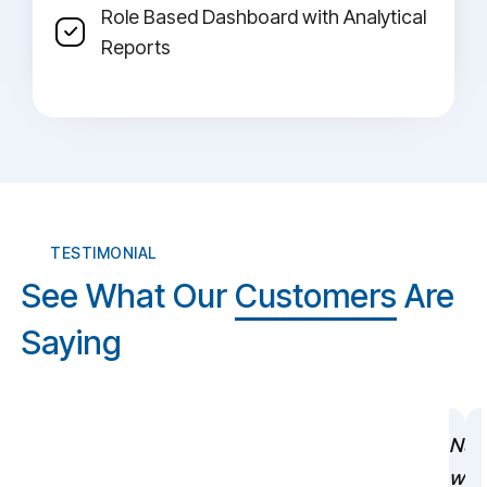
Role Based Dashboard with Analytical
Reports
TESTIMONIAL
See What Our
Customers
Are
Saying
NuV
wer