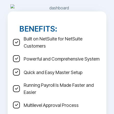
BENEFITS:
Built on NetSuite for NetSuite
Customers
Powerful and Comprehensive System
Quick and Easy Master Setup
Running Payroll Is Made Faster and
Easier
Multilevel Approval Process