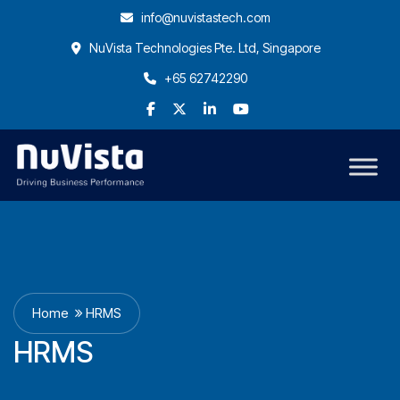
info@nuvistastech.com
NuVista Technologies Pte. Ltd, Singapore
+65 62742290
Home
HRMS
HRMS