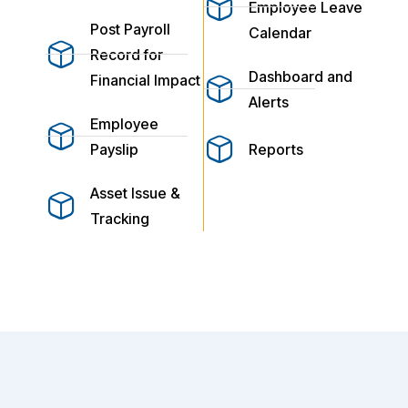
Employee Leave
Post Payroll
Calendar
Record for
Dashboard and
Financial Impact
Alerts
Employee
Payslip
Reports
Asset Issue &
Tracking