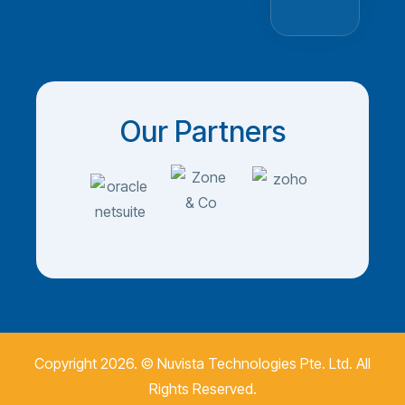
Our Partners
Copyright 2026. ©
Nuvista Technologies Pte. Ltd.
All
Rights Reserved.