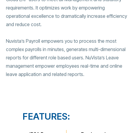
requirements. It optimizes work by empowering
operational excellence to dramatically increase efficiency
and reduce cost.
Nuvista’s Payroll empowers you to process the most
complex payrolls in minutes, generates multi-dimensional
reports for different role based users. NuVista’s Leave
management empower employees real-time and online
leave application and related reports.
FEATURES: