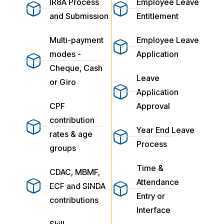
IR8A Process
Employee Leave
and Submission
Entitlement
Multi-payment
Employee Leave
modes -
Application
Cheque, Cash
Leave
or Giro
Application
CPF
Approval
contribution
Year End Leave
rates & age
Process
groups
Time &
CDAC, MBMF,
Attendance
ECF and SINDA
Entry or
contributions
Interface
Skill