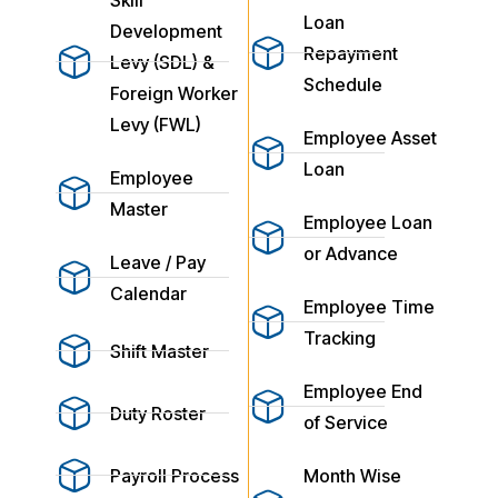
Loan
Development
Repayment
Levy (SDL) &
Schedule
Foreign Worker
Levy (FWL)
Employee Asset
Loan
Employee
Master
Employee Loan
or Advance
Leave / Pay
Calendar
Employee Time
Tracking
Shift Master
Employee End
Duty Roster
of Service
Payroll Process
Month Wise