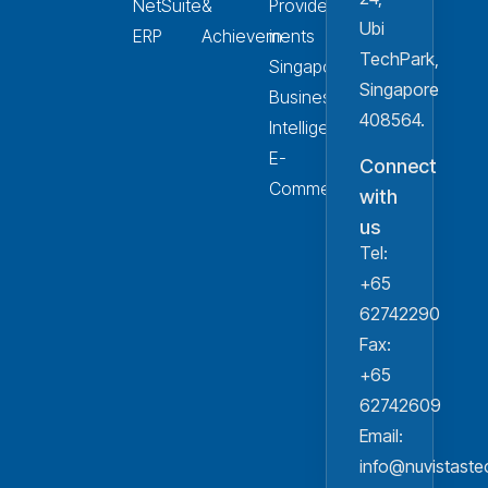
NetSuite
&
Provider
Ubi
ERP
Achievements
in
TechPark,
Singapore
Singapore
Business
408564.
Intelligence
E-
Connect
Commerce
with
us
Tel:
+65
62742290
Fax:
+65
62742609
Email:
info@nuvistast