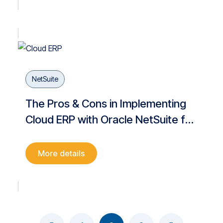
NetSuite
The Pros & Cons in Implementing
Cloud ERP with Oracle NetSuite for
your Business Digitalization
More details