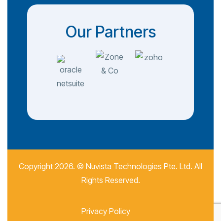
Our Partners
Copyright 2026. ©
Nuvista Technologies Pte. Ltd.
All
Rights Reserved.
Privacy Policy