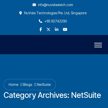
info@nuvistastech.com
NuVista Technologies Pte. Ltd, Singapore
+65 62742290
Home
Blogs
NetSuite
Category Archives:
NetSuite