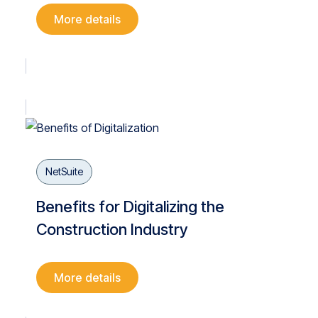
More details
NetSuite
Benefits for Digitalizing the
Construction Industry
More details