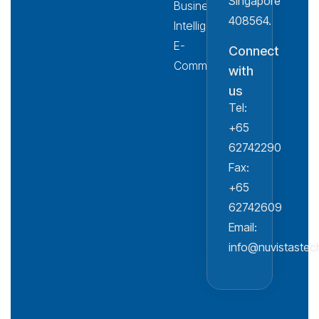
Singapore
Business
408564.
Intelligence
E-
Connect
Commerce
with
us
Tel:
+65
62742290
Fax:
+65
62742609
Email:
info@nuvistaste