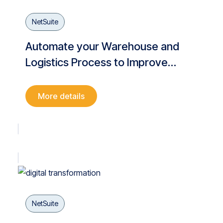
NetSuite
Automate your Warehouse and
Logistics Process to Improve
Operational Efficiency and Meet
Customer Demands
More details
NetSuite