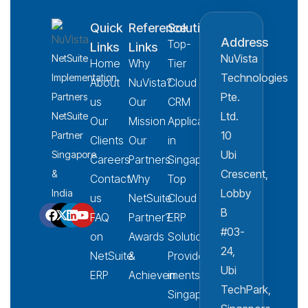
Quick
Reference
Solution
Address
Top-
Links
Links
NuVista
NetSuite
Home
Why
Tier
Technologies
Implementation
About
NuVista?
Cloud
Pte.
Partners
us
Our
CRM
Ltd.
NetSuite
Our
Mission
Applications
10
Partner
Clients
Our
in
Ubi
Singapore
Careers
Partners
Singapore
Crescent,
&
Contact
Why
Top
Lobby
India
us
NetSuite
Cloud
B
FAQ
Partner?
ERP
#03-
on
Awards
Solution
24,
NetSuite
&
Provider
Ubi
ERP
Achievements
in
TechPark,
Singapore