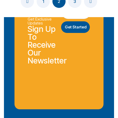
1
2
3
Get Exclusive
Updates
Sign Up
To
Receive
Our
Newsletter