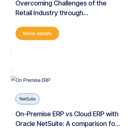
Overcoming Challenges of the
Retail Industry through
Digitalization
More details
NetSuite
On-Premise ERP vs Cloud ERP with
Oracle NetSuite: A comparison for
Business Digitalisation