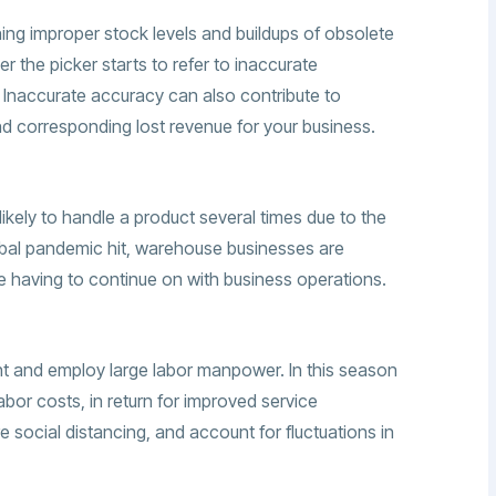
ing improper stock levels and buildups of obsolete
r the picker starts to refer to inaccurate
s. Inaccurate accuracy can also contribute to
d corresponding lost revenue for your business.
kely to handle a product several times due to the
obal pandemic hit, warehouse businesses are
le having to continue on with business operations.
t and employ large labor manpower. In this season
abor costs, in return for improved service
e social distancing, and account for fluctuations in