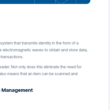
system that transmits identity in the form of a
izes electromagnetic waves to obtain and store data,
 transactions.
eader. Not only does this eliminate the need for
 also means that an item can be scanned and
se Management