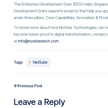
The Enterprise Development Gran (EDG) helps Singapo
Development Grant supports projects that help you upg
under three pillars, Core Capabilities, Innovation & Pro
To know more about how NuVista Technologies can help
become future-proof in digital transformation, contact
at
info@nuvistastech.com
.
Tags
NetSuite
Previous Post
Leave a Reply