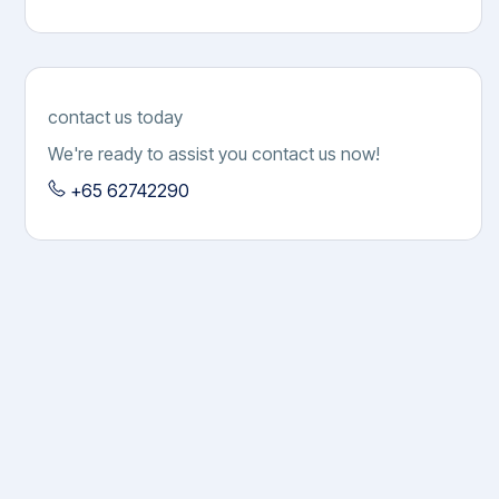
Game
contact us today
We're ready to assist you contact us now!
+65 62742290