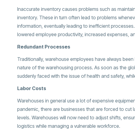
Inaccurate inventory causes problems such as maintain
inventory. These in turn often lead to problems wheneve
information, eventually leading to inefficient processe
lowered employee productivity, increased expenses, an
Redundant Processes
Traditionally, warehouse employees have always been li
nature of the warehousing process. As soon as the gl
suddenly faced with the issue of health and safety, whi
Labor Costs
Warehouses in general use a lot of expensive equipmen
pandemic, there are businesses that are forced to cut l
levels. Warehouses will now need to adjust shifts, ensur
logistics while managing a vulnerable workforce.