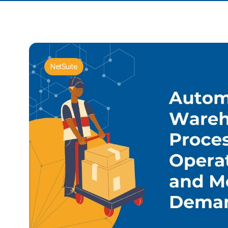
NetSuite