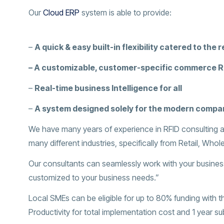
Our
Cloud ERP
system is able to provide:
–
A quick & easy built-in flexibility catered to the r
–
A customizable, customer-specific commerce 
–
Real-time business Intelligence for all
–
A system designed solely for the modern compa
We have many years of experience in RFID consulting a
many different industries, specifically from Retail, Whole
Our consultants can seamlessly work with your business
customized to your business needs.”
Local SMEs can be eligible for up to 80% funding with 
Productivity for total implementation cost and 1 year su