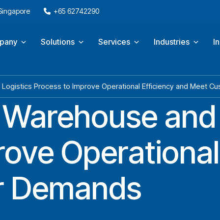
 Singapore
+65 62742290
pany
Solutions
Services
Industries
I
Logistics Process to Improve Operational Efficiency and Meet 
 Warehouse and 
ove Operational
r Demands