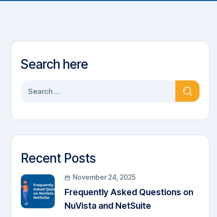
Search here
Recent Posts
November 24, 2025
Frequently Asked Questions on
NuVista and NetSuite