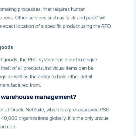
tomating processes, that requires human
ocess. Other services such as ‘pick and pack’ will
e exact location of a specific product using the RFID
 goods
it goods, the RFID system has a built in unique
 theft of all products. Individual items can be
s as well as the ability to hold other detail
s manufactured from.
th warehouse management?
ner of Oracle NetSuite, which is a pre-approved PSG
40,000 organizations globally. It is the only unique
and role.