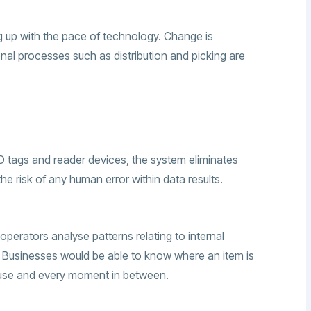
 up with the pace of technology. Change is
onal processes such as distribution and picking are
ID tags and reader devices, the system eliminates
he risk of any human error within data results.
 operators analyse patterns relating to internal
usinesses would be able to know where an item is
house and every moment in between.