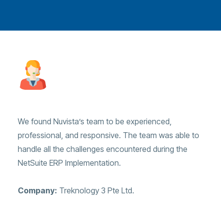
We found Nuvista’s team to be experienced,
professional, and responsive. The team was able to
handle all the challenges encountered during the
NetSuite ERP Implementation.
Company:
Treknology 3 Pte Ltd.