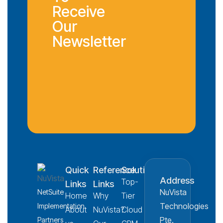
Receive
Our
Newsletter
Quick
Reference
Solution
Address
Top-
Links
Links
NuVista
NetSuite
Home
Why
Tier
Technologies
Implementation
About
NuVista?
Cloud
Pte.
Partners