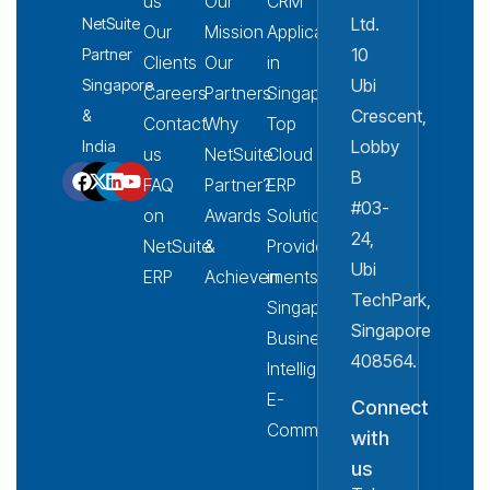
us
Our
CRM
Ltd.
NetSuite
Our
Mission
Applications
10
Partner
Clients
Our
in
Ubi
Singapore
Careers
Partners
Singapore
Crescent,
&
Contact
Why
Top
Lobby
India
us
NetSuite
Cloud
B
FAQ
Partner?
ERP
#03-
on
Awards
Solution
24,
NetSuite
&
Provider
Ubi
ERP
Achievements
in
TechPark,
Singapore
Singapore
Business
408564.
Intelligence
E-
Connect
Commerce
with
us