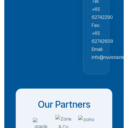
Tel:
+65
62742290
Fax:
+65
62742609
Email:
info@nuvistaste
Our Partners