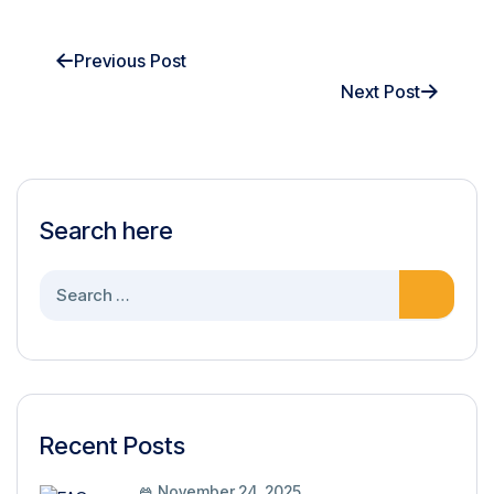
Previous Post
Next Post
Search here
Recent Posts
November 24, 2025