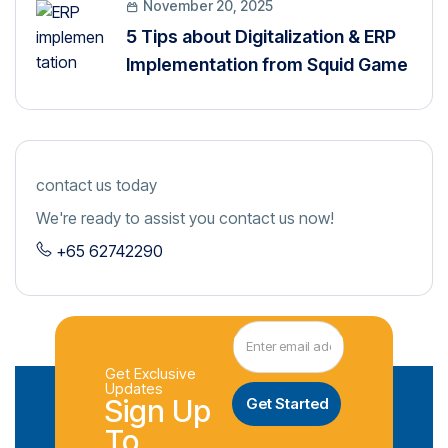
November 20, 2025
5 Tips about Digitalization & ERP
Implementation from Squid Game
contact us today
We're ready to assist you contact us now!
+65 62742290
Get Exclusive
Updates
Sign Up
To