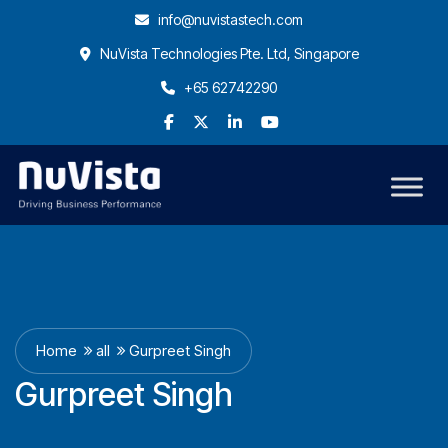
info@nuvistastech.com
NuVista Technologies Pte. Ltd, Singapore
+65 62742290
Home
all
Gurpreet Singh
Gurpreet Singh