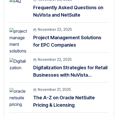
Frequently Asked Questions on
NuVista and NetSuite
November 23, 2025
Project Management Solutions
for EPC Companies
November 22, 2025
Digitalization Strategies for Retail
Businesses with NuVista
Technologies
November 21, 2025
The A-Z on Oracle NetSuite
Pricing & Licensing