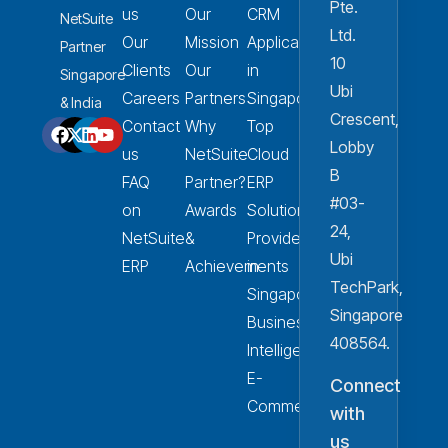
Pte.
us
Our
CRM
NetSuite
Ltd.
Our
Mission
Applications
Partner
10
Clients
Our
in
Singapore
Ubi
Careers
Partners
Singapore
& India
Crescent,
Contact
Why
Top
Lobby
us
NetSuite
Cloud
B
FAQ
Partner?
ERP
#03-
on
Awards
Solution
24,
NetSuite
&
Provider
Ubi
ERP
Achievements
in
TechPark,
Singapore
Singapore
Business
408564.
Intelligence
E-
Connect
Commerce
with
us