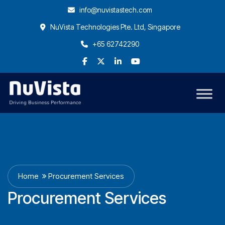
info@nuvistastech.com
NuVista Technologies Pte. Ltd, Singapore
+65 62742290
Home
Procurement Services
Procurement Services