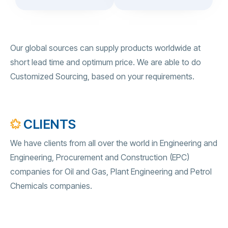
Our global sources can supply products worldwide at
short lead time and optimum price. We are able to do
Customized Sourcing, based on your requirements.
CLIENTS
We have clients from all over the world in Engineering and
Engineering, Procurement and Construction (EPC)
companies for Oil and Gas, Plant Engineering and Petrol
Chemicals companies.