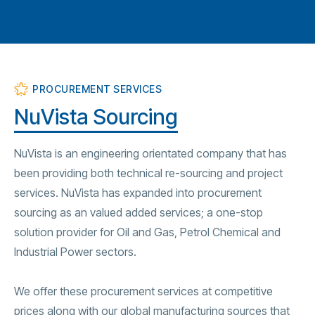
PROCUREMENT SERVICES
NuVista Sourcing
NuVista is an engineering orientated company that has
been providing both technical re-sourcing and project
services. NuVista has expanded into procurement
sourcing as an valued added services; a one-stop
solution provider for Oil and Gas, Petrol Chemical and
Industrial Power sectors.
We offer these procurement services at competitive
prices along with our global manufacturing sources that