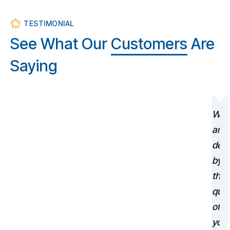
TESTIMONIAL
See What Our
Customers
Are
Saying
We
are
deli
by
the
qual
of
your