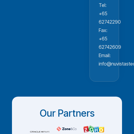
Tel:
+65
62742290
Fax:
+65
62742609
Email:
info@nuvistast
Our Partners