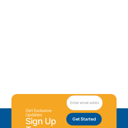
Get Exclusive
Updates
Sign Up