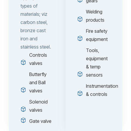
gears
types of
Welding
materials; viz
products
carbon steel,
bronze cast
Fire safety
iron and
equipment
stainless steel.
Tools,
Controls
equipment
valves
& temp
Butterfly
sensors
and Ball
Instrumentation
valves
& controls
Solenoid
valves
Gate valve