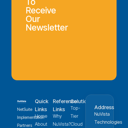
To
Receive
Our
Newsletter
Quick
Reference
Solution
Address
Top-
Links
Links
NetSuite
NuVista
Home
Why
Tier
Implementation
Technologies
About
NuVista?
Cloud
Partners