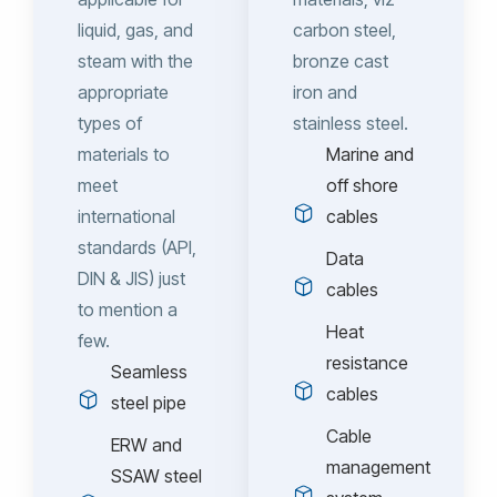
liquid, gas, and
carbon steel,
steam with the
bronze cast
appropriate
iron and
types of
stainless steel.
materials to
Marine and
meet
off shore
international
cables
standards (API,
Data
DIN & JIS) just
cables
to mention a
Heat
few.
resistance
Seamless
cables
steel pipe
Cable
ERW and
management
SSAW steel