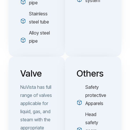
system
pipe
Stainless
steel tube
Alloy steel
pipe
Valve
Others
NuVista has full
Safety
range of valves
protective
applicable for
Apparels
liquid, gas, and
Head
steam with the
safety
appropriate