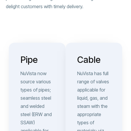
delight customers with timely delivery.
Pipe
Cable
NuVista now
NuVista has full
source various
range of valves
types of pipes;
applicable for
seamless steel
liquid, gas, and
and welded
steam with the
steel (ERW and
appropriate
SSAW)
types of
applicable for
materials; viz