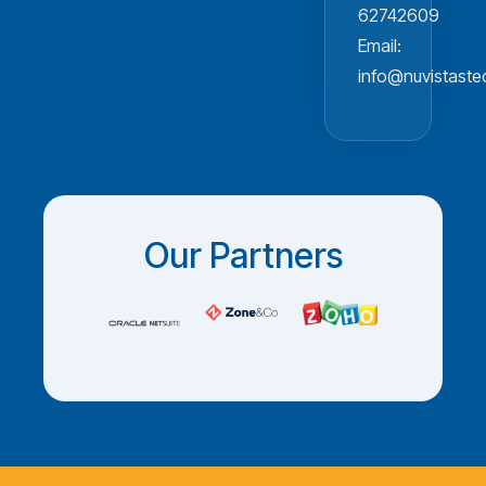
62742609
Email:
info@nuvistast
Our Partners