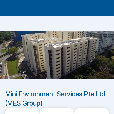
Mini Environment Services Pte Ltd
(MES Group)