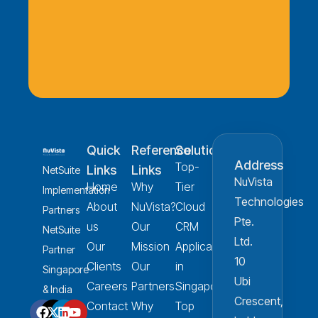
Quick
Reference
Solution
Address
Top-
Links
Links
NetSuite
NuVista
Home
Why
Tier
Implementation
Technologies
About
NuVista?
Cloud
Partners
Pte.
us
Our
CRM
NetSuite
Ltd.
Our
Mission
Applications
Partner
10
Clients
Our
in
Singapore
Ubi
Careers
Partners
Singapore
& India
Crescent,
Contact
Why
Top