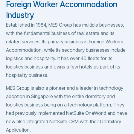
Foreign Worker Accommodation
Industry
Established in 1984, MES Group has multiple businesses,
with the fundamental business of real estate and its
related services. Its primary business is Foreign Workers
Accommodation, while its secondary businesses include
logistics and hospitality. It has over 40 fleets for its
logistics business and owns a few hotels as part of its
hospitality business.
MES Group is also a pioneer and a leader in technology
adoption in Singapore with the entire dormitory and
logistics business being on a technology platform. They
had previously implemented NetSuite OneWorld and have
now also integrated NetSuite CRM with their Dormitory
Application.