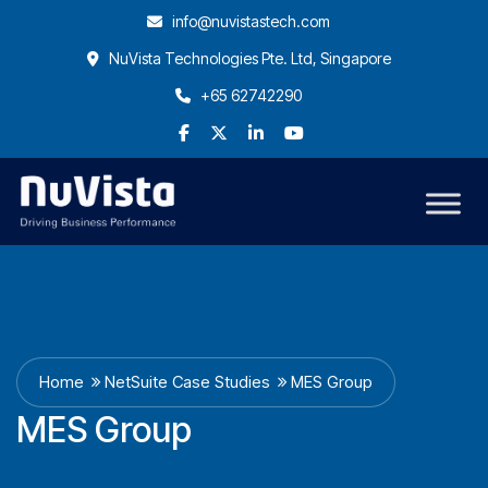
info@nuvistastech.com
NuVista Technologies Pte. Ltd, Singapore
+65 62742290
Home
NetSuite Case Studies
MES Group
MES Group