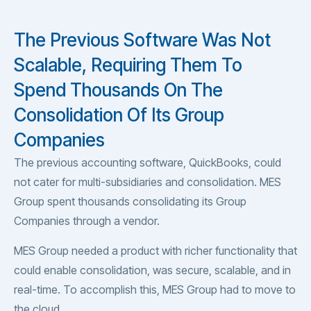
The Previous Software Was Not
Scalable, Requiring Them To
Spend Thousands On The
Consolidation Of Its Group
Companies
The previous accounting software, QuickBooks, could
not cater for multi-subsidiaries and consolidation. MES
Group spent thousands consolidating its Group
Companies through a vendor.
MES Group needed a product with richer functionality that
could enable consolidation, was secure, scalable, and in
real-time. To accomplish this, MES Group had to move to
the cloud.