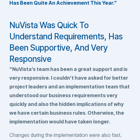
Has Been Quite An Achievement This Year.”
NuVista Was Quick To
Understand Requirements, Has
Been Supportive, And Very
Responsive
“NuVista’s team has been a great support and is
very responsive. I couldn’t have asked for better
project leaders and an implementation team that
understood our business requirements very
quickly and also the hidden implications of why
we have certain business rules. Otherwise, the
implementation would have taken longer.
Changes during the implementation were also fast.