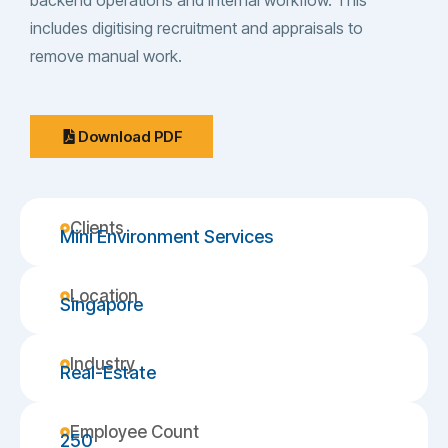
backend operations and internal workflow. This
includes digitising recruitment and appraisals to
remove manual work.
Download PDF
Clients
Mini Environment Services
Location
Singapore
Industry
Real-Estate
Employee Count
250