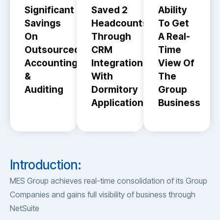
Significant
Saved 2
Ability
Savings
Headcounts
To Get
On
Through
A Real-
Outsourced
CRM
Time
Accounting
Integration
View Of
&
With
The
Auditing
Dormitory
Group
Application
Business
Introduction:
MES Group achieves real-time consolidation of its Group
Companies and gains full visibility of business through
NetSuite