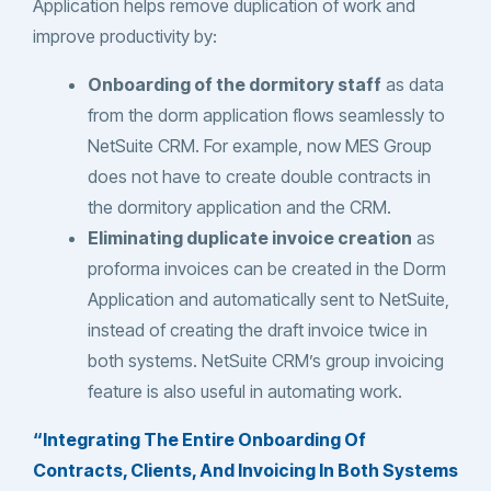
Application helps remove duplication of work and
improve productivity by:
Onboarding of the dormitory staff
as data
from the dorm application flows seamlessly to
NetSuite CRM. For example, now MES Group
does not have to create double contracts in
the dormitory application and the CRM.
Eliminating duplicate invoice creation
as
proforma invoices can be created in the Dorm
Application and automatically sent to NetSuite,
instead of creating the draft invoice twice in
both systems. NetSuite CRM’s group invoicing
feature is also useful in automating work.
“Integrating The Entire Onboarding Of
Contracts, Clients, And Invoicing In Both Systems