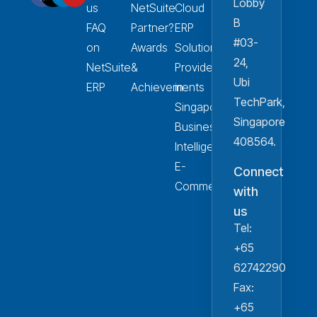
Lobby
us
NetSuite
Cloud
B
FAQ
Partner?
ERP
#03-
on
Awards
Solution
24,
NetSuite
&
Provider
Ubi
ERP
Achievements
in
TechPark,
Singapore
Singapore
Business
408564.
Intelligence
E-
Connect
Commerce
with
us
Tel:
+65
62742290
Fax:
+65