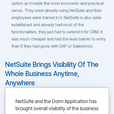
option as it made the most economic and practical
sense. They were already using NetSuite and their
employees were trained in it. NetSuite is also quite
established and already had most of the
functionalities, they just had to extend it for CRM. It
was much cheaper and had the least barrier to entry
than if they had gone with SAP or Salesforce.
NetSuite Brings Visibility Of The
Whole Business Anytime,
Anywhere
NetSuite and the Dorm Application has
brought overall visibility of the business