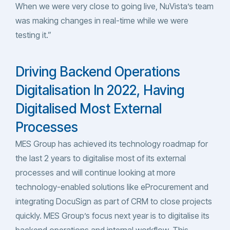
When we were very close to going live, NuVista’s team
was making changes in real-time while we were
testing it.”
Driving Backend Operations
Digitalisation In 2022, Having
Digitalised Most External
Processes
MES Group has achieved its technology roadmap for
the last 2 years to digitalise most of its external
processes and will continue looking at more
technology-enabled solutions like eProcurement and
integrating DocuSign as part of CRM to close projects
quickly. MES Group’s focus next year is to digitalise its