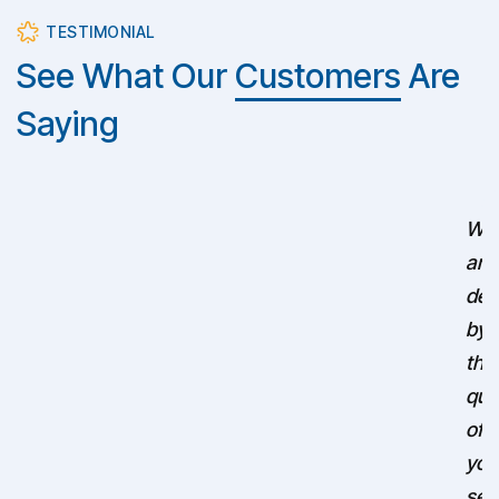
TESTIMONIAL
See What Our
Customers
Are
Saying
We
are
del
by
the
qua
of
you
ser