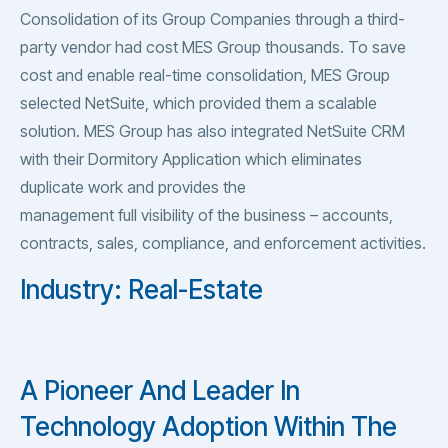
Consolidation of its Group Companies through a third-
party vendor had cost MES Group thousands. To save
cost and enable real-time consolidation, MES Group
selected NetSuite, which provided them a scalable
solution. MES Group has also integrated NetSuite CRM
with their Dormitory Application which eliminates
duplicate work and provides the
management full visibility of the business – accounts,
contracts, sales, compliance, and enforcement activities.
Industry: Real-Estate
A Pioneer And Leader In
Technology Adoption Within The