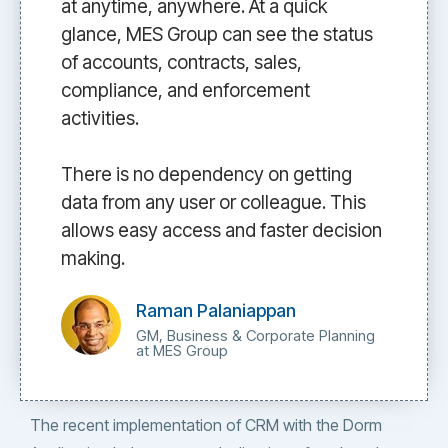
at anytime, anywhere. At a quick
glance, MES Group can see the status
of accounts, contracts, sales,
compliance, and enforcement
activities.
There is no dependency on getting
data from any user or colleague. This
allows easy access and faster decision
making.
Raman Palaniappan
GM, Business & Corporate Planning
at MES Group
The recent implementation of CRM with the Dorm