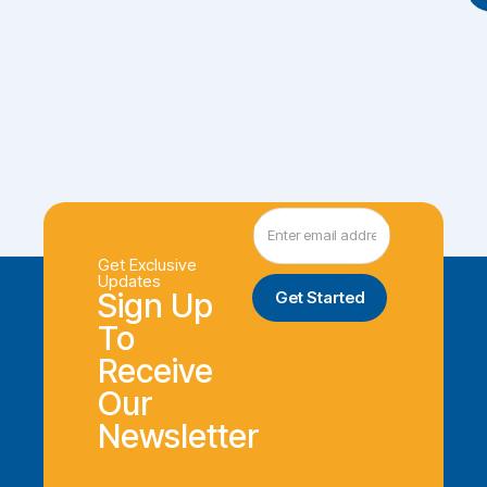
Get Exclusive
Updates
Sign Up
To
Receive
Our
Newsletter