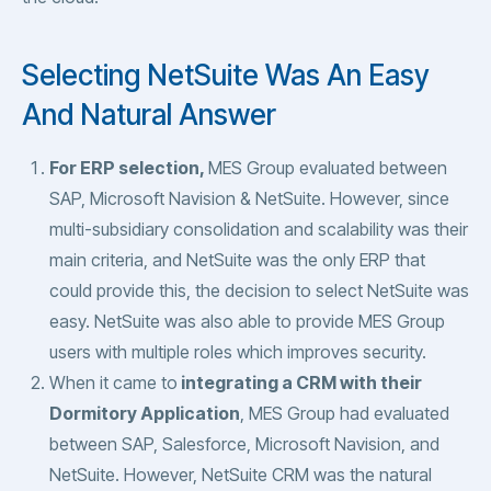
Selecting NetSuite Was An Easy
And Natural Answer
For ERP selection,
MES Group evaluated between
SAP, Microsoft Navision & NetSuite. However, since
multi-subsidiary consolidation and scalability was their
main criteria, and NetSuite was the only ERP that
could provide this, the decision to select NetSuite was
easy. NetSuite was also able to provide MES Group
users with multiple roles which improves security.
When it came to
integrating a CRM with their
Dormitory Application
, MES Group had evaluated
between SAP, Salesforce, Microsoft Navision, and
NetSuite. However, NetSuite CRM was the natural